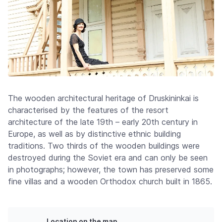
The wooden architectural heritage of Druskininkai is
characterised by the features of the resort
architecture of the late 19th – early 20th century in
Europe, as well as by distinctive ethnic building
traditions. Two thirds of the wooden buildings were
destroyed during the Soviet era and can only be seen
in photographs; however, the town has preserved some
fine villas and a wooden Orthodox church built in 1865.
Location on the map