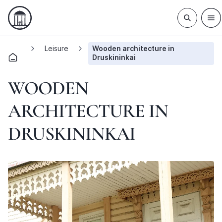
Leisure
Wooden architecture in
Druskininkai
WOODEN
ARCHITECTURE IN
DRUSKININKAI