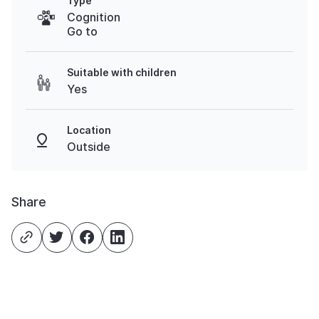
Type
Cognition
Go to
Suitable with children
Yes
Location
Outside
Share