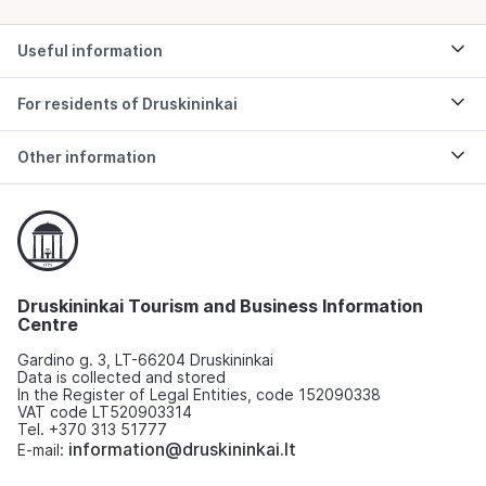
Useful information
For residents of Druskininkai
Other information
Druskininkai Tourism and Business Information
Centre
Gardino g. 3, LT-66204 Druskininkai
Data is collected and stored
In the Register of Legal Entities, code 152090338
VAT code LT520903314
Tel. +370 313 51777
information@druskininkai.lt
E-mail: