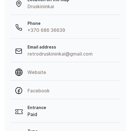
Druskininkai
Phone
+370 686 36639
Email address
retrodruskininkai@gmail.com
Website
Facebook
Entrance
Paid