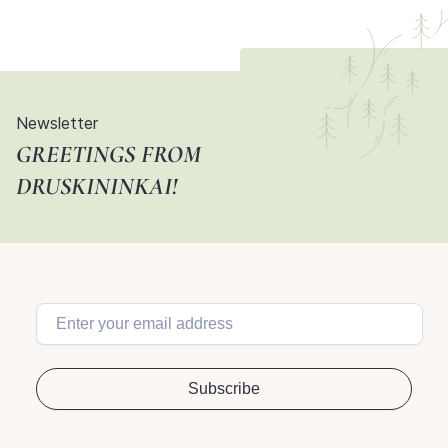
Newsletter
GREETINGS FROM
DRUSKININKAI!