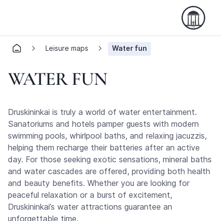
Leisure maps
Water fun
WATER FUN
Druskininkai is truly a world of water entertainment.
Sanatoriums and hotels pamper guests with modern
swimming pools, whirlpool baths, and relaxing jacuzzis,
helping them recharge their batteries after an active
day. For those seeking exotic sensations, mineral baths
and water cascades are offered, providing both health
and beauty benefits. Whether you are looking for
peaceful relaxation or a burst of excitement,
Druskininkai’s water attractions guarantee an
unforgettable time.