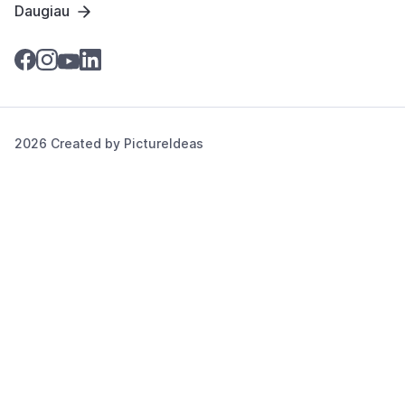
Daugiau
2026 Created by
PictureIdeas