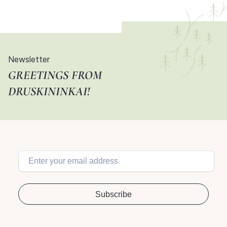
Newsletter
GREETINGS FROM
DRUSKININKAI!