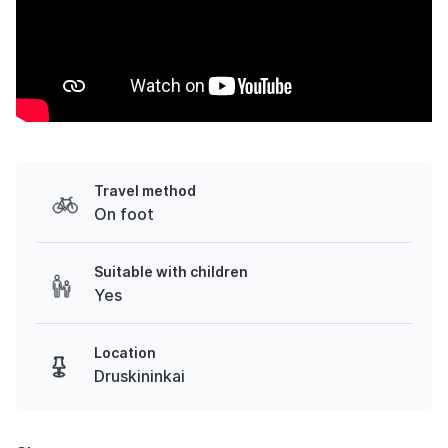
Travel method
On foot
Suitable with children
Yes
Location
Druskininkai