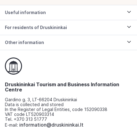
Useful information
For residents of Druskininkai
Other information
Druskininkai Tourism and Business Information
Centre
Gardino g. 3, LT-66204 Druskininkai
Data is collected and stored
In the Register of Legal Entities, code 152090338
VAT code LT520903314
Tel. +370 313 51777
information@druskininkai.lt
E-mail: