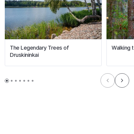
The Legendary Trees of
Walking tr
Druskininkai