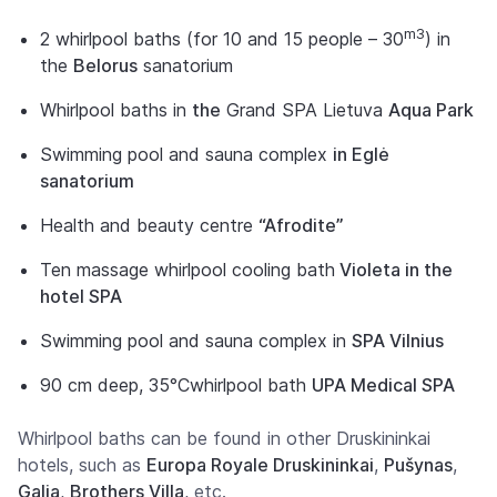
m3
2 whirlpool baths (for 10 and 15 people – 30
) in
the
Belorus
sanatorium
Whirlpool baths in
the
Grand SPA Lietuva
Aqua Park
Swimming pool and sauna complex
in Eglė
sanatorium
Health and beauty centre
“Afrodite”
Ten massage whirlpool cooling bath
Violeta in the
hotel SPA
Swimming pool and sauna complex in
SPA Vilnius
90 cm deep,
35°C
whirlpool bath
UPA Medical SPA
Whirlpool baths can be found in other Druskininkai
hotels, such as
Europa Royale Druskininkai
,
Pušynas
,
Galia
,
Brothers Villa
, etc.