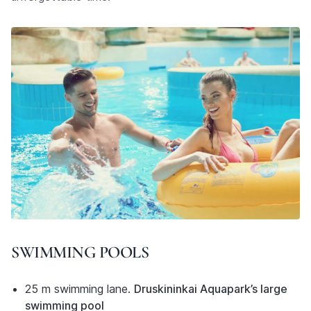
SWIMMING POOLS
25 m swimming lane.
Druskininkai Aquapark’s large
swimming pool