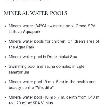
MINERAL WATER POOLS
Mineral water (34⁰C) swimming pool, Grand SPA
Lietuva
Aquapark
Mineral water pools for children,
Children’s area of
the Aqua Park
Mineral water pool in
Druskininkai Spa
Swimming pool and sauna complex
in Eglė
sanatorium
Mineral water pool (9 m x 6 m) in the health and
beauty centre
“Afrodite”
Mineral water pool (18 m x 7 m, depth from 1.40 m
to 1.70 m)
at SPA Vilnius