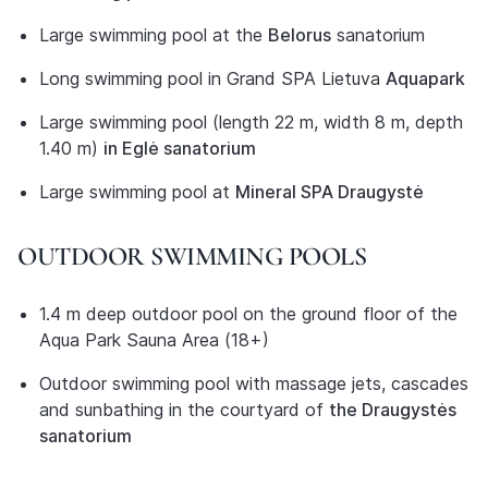
Large swimming pool at the
Belorus
sanatorium
Long swimming pool in Grand SPA Lietuva
Aquapark
Large swimming pool (length 22 m, width 8 m, depth
1.40 m)
in Eglė sanatorium
Large swimming pool at
Mineral SPA Draugystė
OUTDOOR SWIMMING POOLS
1.4 m deep outdoor pool on the ground floor of the
Aqua Park Sauna Area (18+)
Outdoor swimming pool with massage jets, cascades
and sunbathing in the courtyard of
the Draugystės
sanatorium