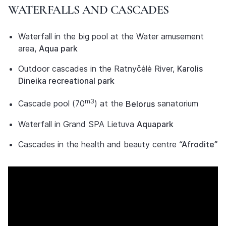
WATERFALLS AND CASCADES
Waterfall in the big pool at the Water amusement
area,
Aqua park
Outdoor cascades in the Ratnyčėlė River,
Karolis
Dineika recreational park
m3
Cascade pool (70
) at the
Belorus
sanatorium
Waterfall in Grand SPA Lietuva
Aquapark
Cascades in the health and beauty centre
“Afrodite”