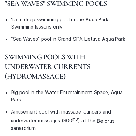
"SEA WAVES" SWIMMING POOLS
1.5 m deep swimming pool
in the Aqua Park
.
Swimming lessons only.
“Sea Waves” pool in Grand SPA Lietuva
Aqua Park
SWIMMING POOLS WITH
UNDERWATER CURRENTS
(HYDROMASSAGE)
Big pool in the Water Entertainment Space,
Aqua
Park
Amusement pool with massage loungers and
m3
underwater massages (300
) at the
Belorus
sanatorium