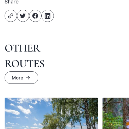
Share
OTHER
ROUTES
More