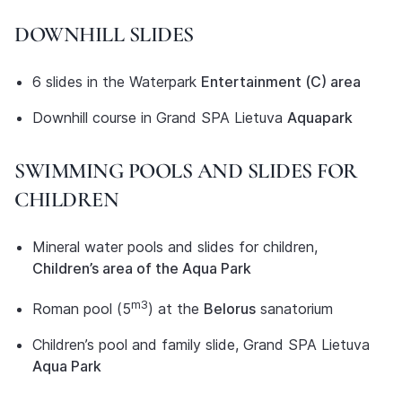
DOWNHILL SLIDES
6 slides in the Waterpark
Entertainment (C) area
Downhill course in Grand SPA Lietuva
Aquapark
SWIMMING POOLS AND SLIDES FOR
CHILDREN
Mineral water pools and slides for children,
Children’s area of the Aqua Park
m3
Roman pool (5
) at the
Belorus
sanatorium
Children’s pool and family slide, Grand SPA Lietuva
Aqua Park