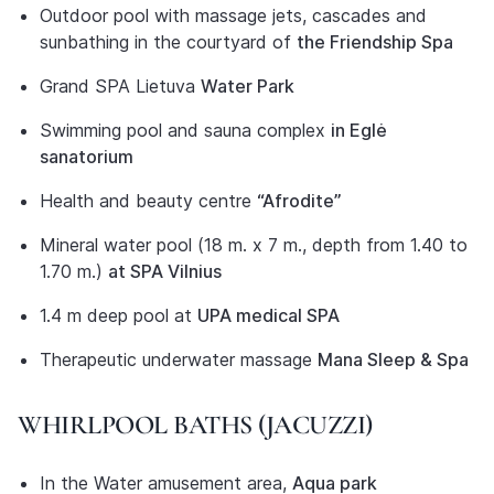
Outdoor pool with massage jets, cascades and
sunbathing in the courtyard of
the Friendship Spa
Grand SPA Lietuva
Water Park
Swimming pool and sauna complex
in Eglė
sanatorium
Health and beauty centre
“Afrodite”
Mineral water pool (18 m. x 7 m., depth from 1.40 to
1.70 m.)
at SPA Vilnius
1.4 m deep pool at
UPA medical SPA
Therapeutic underwater massage
Mana Sleep & Spa
WHIRLPOOL BATHS (JACUZZI)
In the Water amusement area,
Aqua park