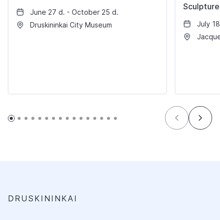
Sculpture
June 27 d. - October 25 d.
July 18
Druskininkai City Museum
Jacque
DRUSKININKAI