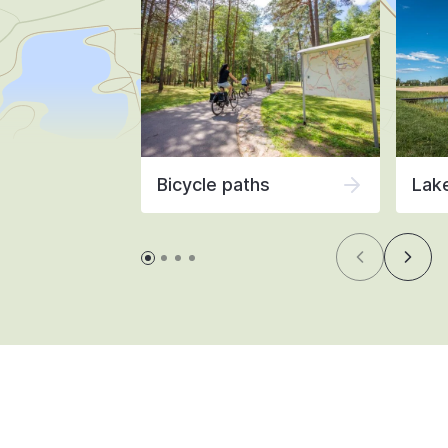
Bicycle paths
Lak