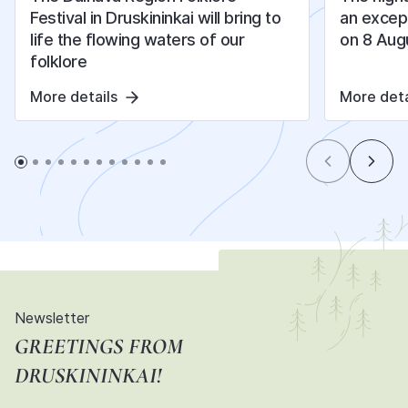
Festival in Druskininkai will bring to
an except
life the flowing waters of our
on 8 Aug
folklore
More details
More deta
Newsletter
GREETINGS FROM
DRUSKININKAI!