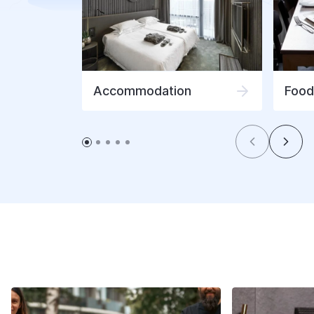
Accommodation
Food