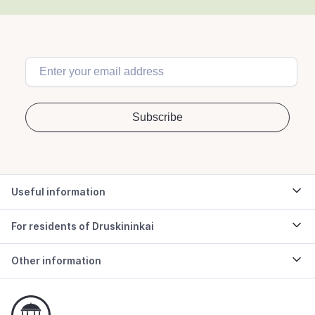
Useful information
For residents of Druskininkai
Other information