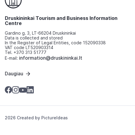
Druskininkai Tourism and Business Information
Centre
Gardino g. 3, LT-66204 Druskininkai
Data is collected and stored
In the Register of Legal Entities, code 152090338
VAT code LT520903314
Tel. +370 313 51777
information@druskininkai.lt
E-mail:
Daugiau
2026 Created by
PictureIdeas