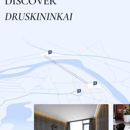
D
I
S
C
O
V
E
R
D
R
U
S
K
I
N
I
N
K
A
I