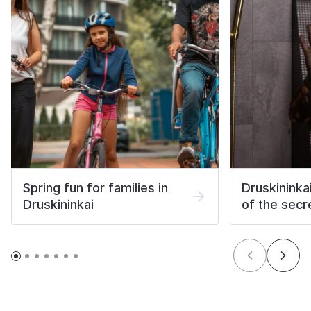
Spring fun for families in
Druskininka
Druskininkai
of the secr