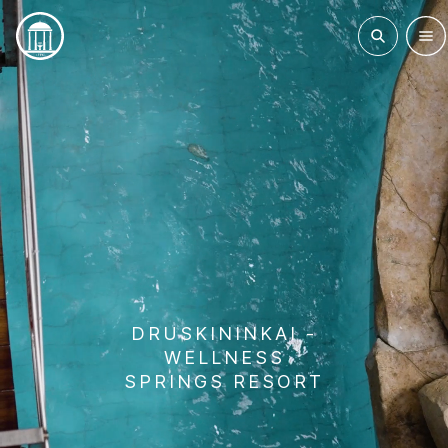
DRUSKININKAI -
WELLNESS
SPRINGS RESORT