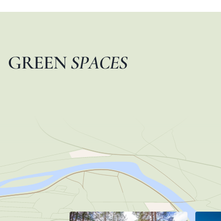
G
R
E
E
N
S
P
A
C
E
S