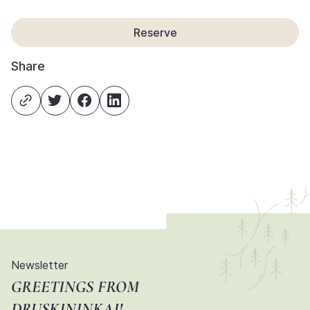
Reserve
Share
Newsletter
GREETINGS FROM
DRUSKININKAI!