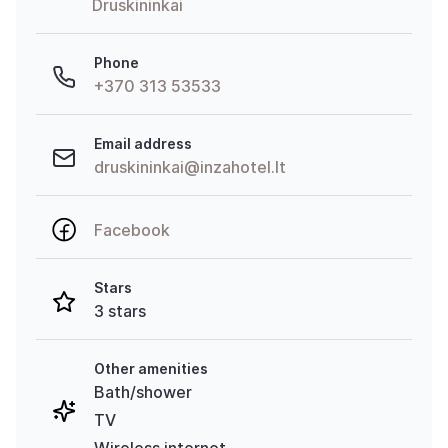
Druskininkai
Phone
+370 313 53533
Email address
druskininkai@inzahotel.lt
Facebook
Stars
3 stars
Other amenities
Bath/shower
TV
Wireless internet