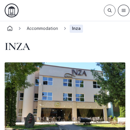
Accommodation
Inza
INZA