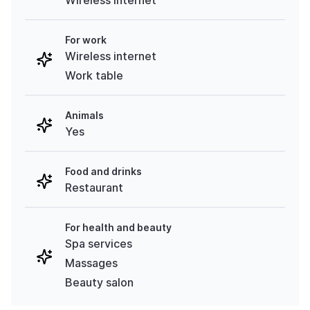
For work
Wireless internet
Work table
Animals
Yes
Food and drinks
Restaurant
For health and beauty
Spa services
Massages
Beauty salon