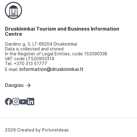
Druskininkai Tourism and Business Information
Centre
Gardino g. 3, LT-66204 Druskininkai
Data is collected and stored
In the Register of Legal Entities, code 152090338
VAT code LT520903314
Tel. +370 313 51777
information@druskininkai.lt
E-mail:
Daugiau
2026 Created by
PictureIdeas