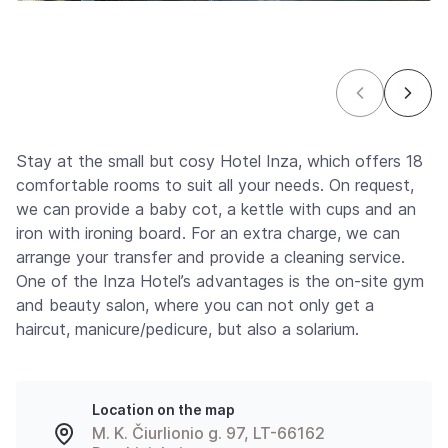
Stay at the small but cosy Hotel Inza, which offers 18
comfortable rooms to suit all your needs. On request,
we can provide a baby cot, a kettle with cups and an
iron with ironing board. For an extra charge, we can
arrange your transfer and provide a cleaning service.
One of the Inza Hotel’s advantages is the on-site gym
and beauty salon, where you can not only get a
haircut, manicure/pedicure, but also a solarium.
Location on the map
M. K. Čiurlionio g. 97, LT-66162