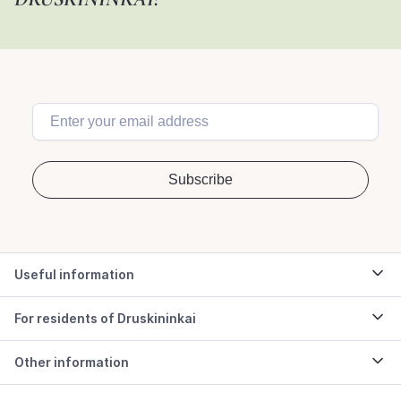
Useful information
For residents of Druskininkai
Other information