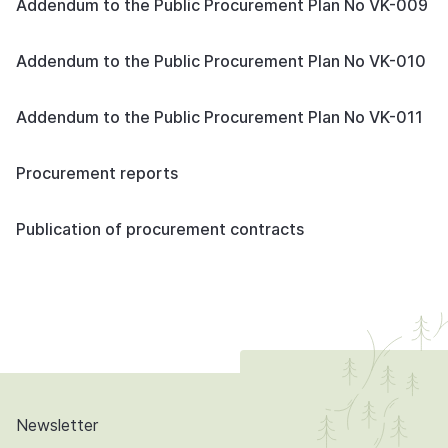
Addendum to the Public Procurement Plan No VK-009
Addendum to the Public Procurement Plan No VK-010
Addendum to the Public Procurement Plan No VK-011
Procurement reports
Publication of procurement contracts
Newsletter