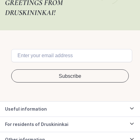
GREETINGS FROM
DRUSKININKAI!
Useful information
For residents of Druskininkai
Other information