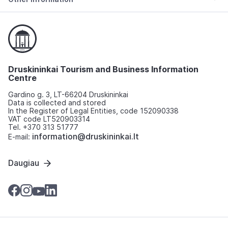
Druskininkai Tourism and Business Information
Centre
Gardino g. 3, LT-66204 Druskininkai
Data is collected and stored
In the Register of Legal Entities, code 152090338
VAT code LT520903314
Tel. +370 313 51777
information@druskininkai.lt
E-mail:
Daugiau