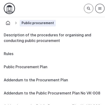
Public procurement
Description of the procedures for organising and
conducting public procurement
Rules
Public Procurement Plan
Addendum to the Procurement Plan
Addendum to the Public Procurement Plan No VK-008