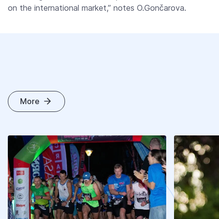
on the international market,” notes O.Gončarova.
More
O
T
H
E
R
A
R
T
I
C
L
E
S