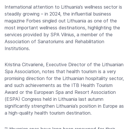
International attention to Lithuania’s wellness sector is
steadily growing – in 2024, the influential business
magazine Forbes singled out Lithuania as one of the
most important wellness destinations, highlighting the
services provided by SPA Vilnius, a member of the
Association of Sanatoriums and Rehabilitation
Institutions.
Kristina Citvarienė, Executive Director of the Lithuanian
Spa Association, notes that health tourism is a very
promising direction for the Lithuanian hospitality sector,
and such achievements as the ITB Health Tourism
Award or the European Spa and Resort Association
(ESPA) Congress held in Lithuania last autumn
significantly strengthen Lithuania’s position in Europe as
a high-quality health tourism destination.