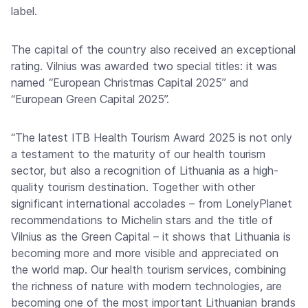
label.
The capital of the country also received an exceptional
rating. Vilnius was awarded two special titles: it was
named “European Christmas Capital 2025” and
“European Green Capital 2025”.
“The latest ITB Health Tourism Award 2025 is not only
a testament to the maturity of our health tourism
sector, but also a recognition of Lithuania as a high-
quality tourism destination. Together with other
significant international accolades – from LonelyPlanet
recommendations to Michelin stars and the title of
Vilnius as the Green Capital – it shows that Lithuania is
becoming more and more visible and appreciated on
the world map. Our health tourism services, combining
the richness of nature with modern technologies, are
becoming one of the most important Lithuanian brands