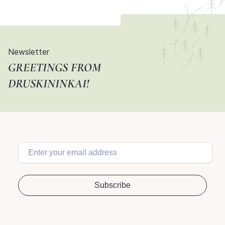
Newsletter
GREETINGS FROM
DRUSKININKAI!