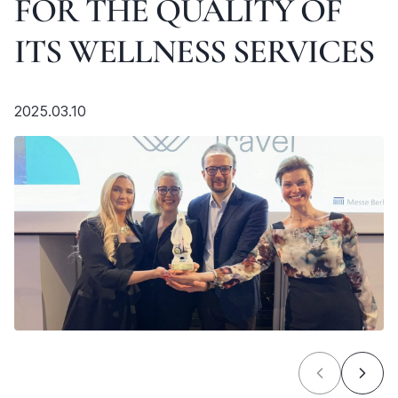
FOR THE QUALITY OF
ITS WELLNESS SERVICES
2025.03.10