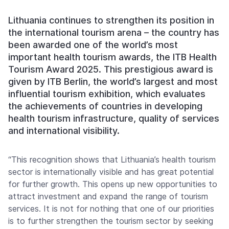
Lithuania continues to strengthen its position in
the international tourism arena – the country has
been awarded one of the world’s most
important health tourism awards, the ITB Health
Tourism Award 2025. This prestigious award is
given by ITB Berlin, the world’s largest and most
influential tourism exhibition, which evaluates
the achievements of countries in developing
health tourism infrastructure, quality of services
and international visibility.
“This recognition shows that Lithuania’s health tourism
sector is internationally visible and has great potential
for further growth. This opens up new opportunities to
attract investment and expand the range of tourism
services. It is not for nothing that one of our priorities
is to further strengthen the tourism sector by seeking