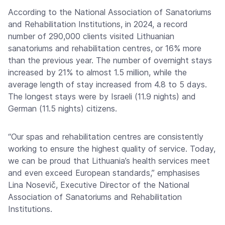
According to the National Association of Sanatoriums
and Rehabilitation Institutions, in 2024, a record
number of 290,000 clients visited Lithuanian
sanatoriums and rehabilitation centres, or 16% more
than the previous year. The number of overnight stays
increased by 21% to almost 1.5 million, while the
average length of stay increased from 4.8 to 5 days.
The longest stays were by Israeli (11.9 nights) and
German (11.5 nights) citizens.
“Our spas and rehabilitation centres are consistently
working to ensure the highest quality of service. Today,
we can be proud that Lithuania’s health services meet
and even exceed European standards,” emphasises
Lina Nosevič, Executive Director of the National
Association of Sanatoriums and Rehabilitation
Institutions.