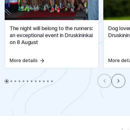
The night will belong to the runners:
Dog lover
an exceptional event in Druskininkai
Druskinin
on 8 August
More details
More deta