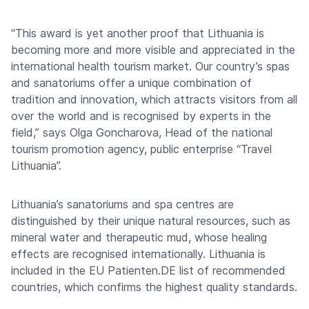
“This award is yet another proof that Lithuania is
becoming more and more visible and appreciated in the
international health tourism market. Our country’s spas
and sanatoriums offer a unique combination of
tradition and innovation, which attracts visitors from all
over the world and is recognised by experts in the
field,” says Olga Goncharova, Head of the national
tourism promotion agency, public enterprise “Travel
Lithuania”.
Lithuania’s sanatoriums and spa centres are
distinguished by their unique natural resources, such as
mineral water and therapeutic mud, whose healing
effects are recognised internationally. Lithuania is
included in the EU Patienten.DE list of recommended
countries, which confirms the highest quality standards.