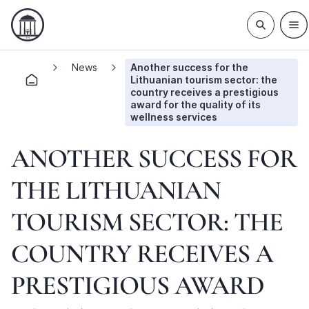
News
Another success for the
Lithuanian tourism sector: the
country receives a prestigious
award for the quality of its
wellness services
ANOTHER SUCCESS FOR
THE LITHUANIAN
TOURISM SECTOR: THE
COUNTRY RECEIVES A
PRESTIGIOUS AWARD