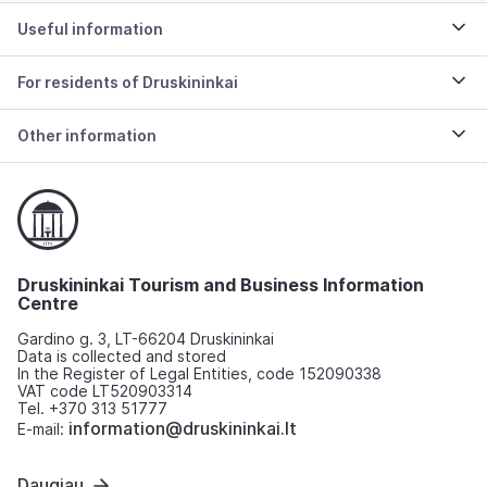
Useful information
For residents of Druskininkai
Other information
Druskininkai Tourism and Business Information
Centre
Gardino g. 3, LT-66204 Druskininkai
Data is collected and stored
In the Register of Legal Entities, code 152090338
VAT code LT520903314
Tel. +370 313 51777
information@druskininkai.lt
E-mail:
Daugiau