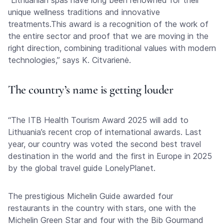
“Lithuanian spas have long been renowned for their
unique wellness traditions and innovative
treatments.This award is a recognition of the work of
the entire sector and proof that we are moving in the
right direction, combining traditional values with modern
technologies,” says K. Citvarienė.
The country’s name is getting louder
“The ITB Health Tourism Award 2025 will add to
Lithuania’s recent crop of international awards. Last
year, our country was voted the second best travel
destination in the world and the first in Europe in 2025
by the global travel guide LonelyPlanet.
The prestigious Michelin Guide awarded four
restaurants in the country with stars, one with the
Michelin Green Star and four with the Bib Gourmand