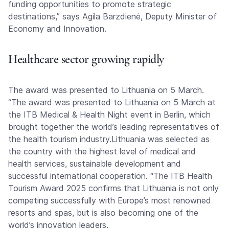
funding opportunities to promote strategic
destinations,” says Agila Barzdienė, Deputy Minister of
Economy and Innovation.
Healthcare sector growing rapidly
The award was presented to Lithuania on 5 March.
“The award was presented to Lithuania on 5 March at
the ITB Medical & Health Night event in Berlin, which
brought together the world’s leading representatives of
the health tourism industry.Lithuania was selected as
the country with the highest level of medical and
health services, sustainable development and
successful international cooperation. “The ITB Health
Tourism Award 2025 confirms that Lithuania is not only
competing successfully with Europe’s most renowned
resorts and spas, but is also becoming one of the
world’s innovation leaders.