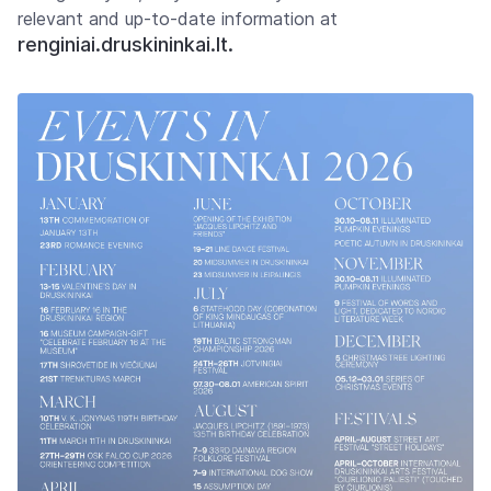
relevant and up-to-date information at
renginiai.druskininkai.lt.