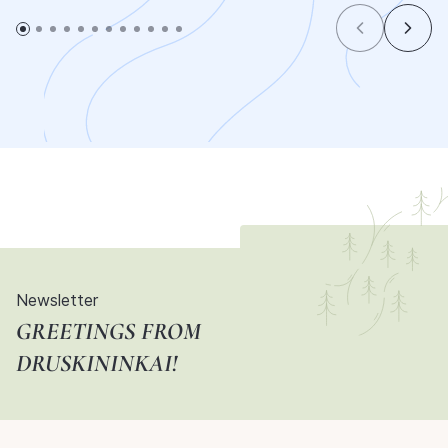
Newsletter
GREETINGS FROM
DRUSKININKAI!