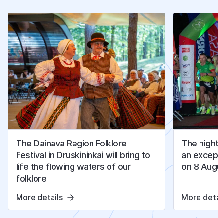
O
T
H
E
R
A
R
T
I
C
L
E
S
The Dainava Region Folklore
The night
Festival in Druskininkai will bring to
an except
life the flowing waters of our
on 8 Aug
folklore
More details
More deta