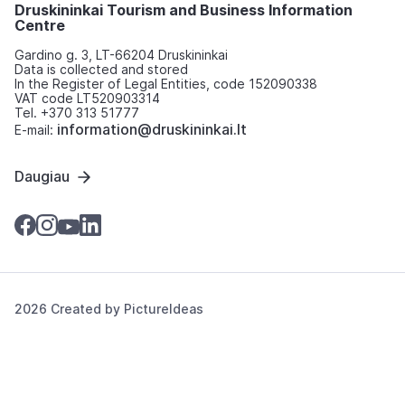
Druskininkai Tourism and Business Information
Centre
Gardino g. 3, LT-66204 Druskininkai
Data is collected and stored
In the Register of Legal Entities, code 152090338
VAT code LT520903314
Tel. +370 313 51777
information@druskininkai.lt
E-mail:
Daugiau
2026 Created by
PictureIdeas