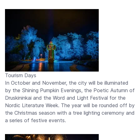
Tourism Days
In October and November, the city will be illuminated
by the Shining Pumpkin Evenings, the Poetic Autumn of
Druskininkai and the Word and Light Festival for the
Nordic Literature Week. The year will be rounded off by
the Christmas season with a tree lighting ceremony and
a series of festive events.