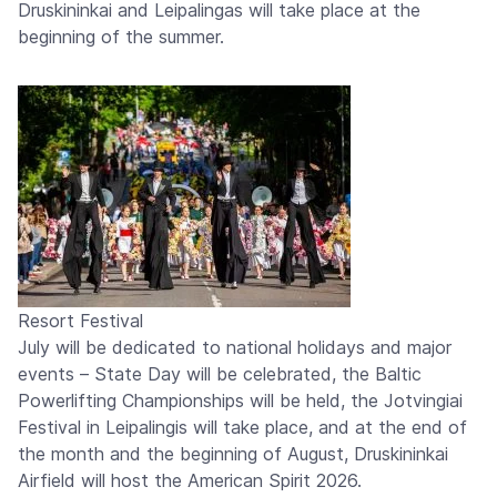
Druskininkai and Leipalingas will take place at the
beginning of the summer.
Resort Festival
July will be dedicated to national holidays and major
events – State Day will be celebrated, the Baltic
Powerlifting Championships will be held, the Jotvingiai
Festival in Leipalingis will take place, and at the end of
the month and the beginning of August, Druskininkai
Airfield will host the American Spirit 2026.