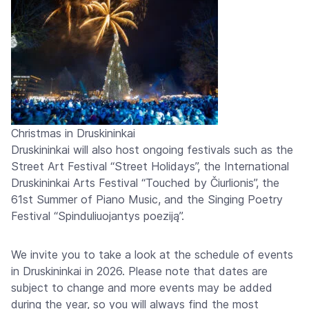
Christmas in Druskininkai
Druskininkai will also host ongoing festivals such as the
Street Art Festival “Street Holidays”, the International
Druskininkai Arts Festival “Touched by Čiurlionis”, the
61st Summer of Piano Music, and the Singing Poetry
Festival “Spinduliuojantys poeziją”.
We invite you to take a look at the schedule of events
in Druskininkai in 2026. Please note that dates are
subject to change and more events may be added
during the year, so you will always find the most