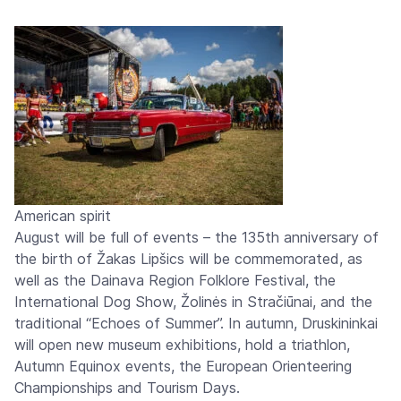
American spirit
August will be full of events – the 135th anniversary of
the birth of Žakas Lipšics will be commemorated, as
well as the Dainava Region Folklore Festival, the
International Dog Show, Žolinės in Stračiūnai, and the
traditional “Echoes of Summer”. In autumn, Druskininkai
will open new museum exhibitions, hold a triathlon,
Autumn Equinox events, the European Orienteering
Championships and Tourism Days.