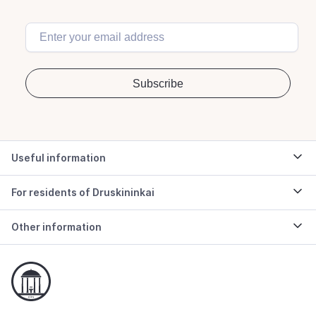
Useful information
For residents of Druskininkai
Other information