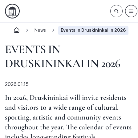
News
Events in Druskininkai in 2026
EVENTS IN
DRUSKININKAI IN 2026
2026.01.15
In 2026, Druskininkai will invite residents
and visitors to a wide range of cultural,
sporting, artistic and community events
throughout the year. The calendar of events
includes long-standing festivals,