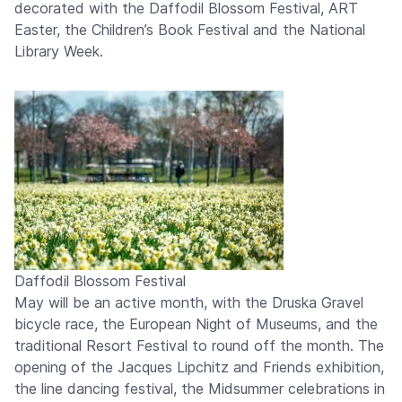
decorated with the Daffodil Blossom Festival, ART
Easter, the Children’s Book Festival and the National
Library Week.
Daffodil Blossom Festival
May will be an active month, with the Druska Gravel
bicycle race, the European Night of Museums, and the
traditional Resort Festival to round off the month. The
opening of the Jacques Lipchitz and Friends exhibition,
the line dancing festival, the Midsummer celebrations in