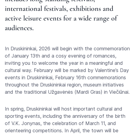
international festivals, exhibitions and
active leisure events for a wide range of
audiences.
In Druskininkai, 2026 will begin with the commemoration
of January 13th and a cosy evening of romances,
inviting you to welcome the year in a meaningful and
cultural way. February will be marked by Valentine’s Day
events in Druskininkai, February 16th commemorations
throughout the Druskininkai region, museum initiatives
and the traditional Užgavėnės (Mardi Gras) in Viečiūnai.
In spring, Druskininkai will host important cultural and
sporting events, including the anniversary of the birth
of V.K. Jonynas, the celebration of March 11, and
orienteering competitions. In April, the town will be