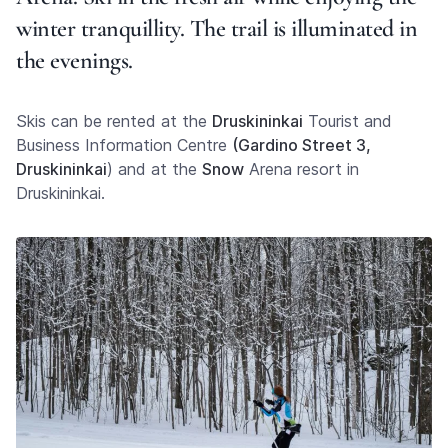
winter tranquillity. The trail is illuminated in
the evenings.
Skis can be rented at the
Druskininkai
Tourist and
Business Information Centre
(Gardino Street 3,
Druskininkai
) and at the
Snow
Arena resort in
Druskininkai.