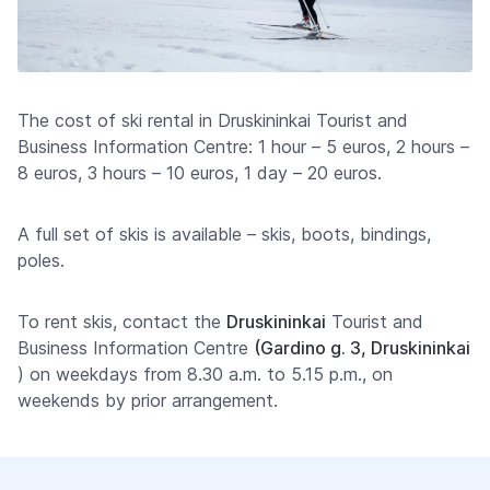
The cost of ski rental in Druskininkai Tourist and
Business Information Centre: 1 hour – 5 euros, 2 hours –
8 euros, 3 hours – 10 euros, 1 day – 20 euros.
A full set of skis is available – skis, boots, bindings,
poles.
To rent skis, contact the
Druskininkai
Tourist and
Business Information Centre
(Gardino g. 3, Druskininkai
) on weekdays from 8.30 a.m. to 5.15 p.m., on
weekends by prior arrangement.