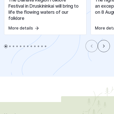
Festival in Druskininkai will bring to
an except
life the flowing waters of our
on 8 Aug
folklore
More details
More deta