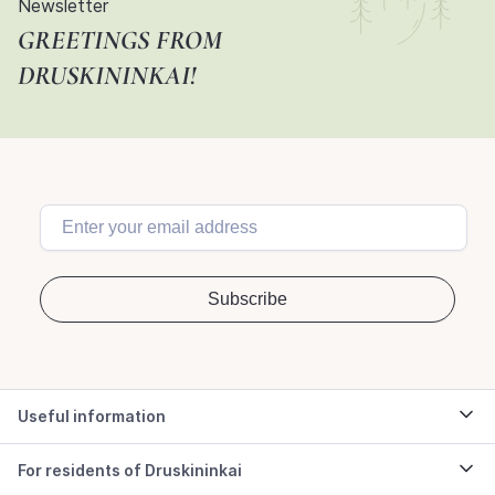
Newsletter
GREETINGS FROM
DRUSKININKAI!
Useful information
For residents of Druskininkai