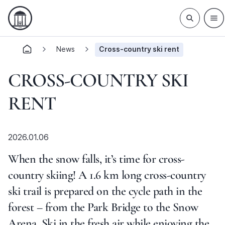
News
Cross-country ski rent
CROSS-COUNTRY SKI
RENT
2026.01.06
When the snow falls, it’s time for cross-
country skiing! A 1.6 km long cross-country
ski trail is prepared on the cycle path in the
forest – from the Park Bridge to the Snow
Arena. Ski in the fresh air while enjoying the