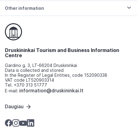
Other information
Druskininkai Tourism and Business Information
Centre
Gardino g. 3, LT-66204 Druskininkai
Data is collected and stored
In the Register of Legal Entities, code 152090338
VAT code LT520903314
Tel. +370 313 51777
information@druskininkai.lt
E-mail:
Daugiau