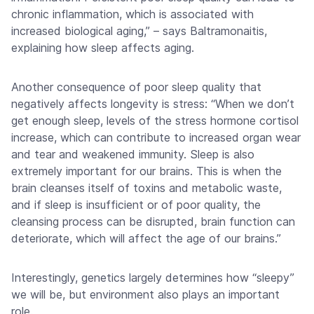
chronic inflammation, which is associated with
increased biological aging,” – says Baltramonaitis,
explaining how sleep affects aging.
Another consequence of poor sleep quality that
negatively affects longevity is stress: “When we don’t
get enough sleep, levels of the stress hormone cortisol
increase, which can contribute to increased organ wear
and tear and weakened immunity. Sleep is also
extremely important for our brains. This is when the
brain cleanses itself of toxins and metabolic waste,
and if sleep is insufficient or of poor quality, the
cleansing process can be disrupted, brain function can
deteriorate, which will affect the age of our brains.”
Interestingly, genetics largely determines how “sleepy”
we will be, but environment also plays an important
role.