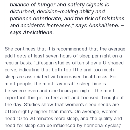
balance of hunger and satiety signals is
disturbed, decision-making ability and
patience deteriorate, and the risk of mistakes
and accidents increases,” says Anskaitiene. –
says Anskaitiene.
She continues that it is recommended that the average
adult gets at least seven hours of sleep per night on a
regular basis. “Lifespan studies often show a U-shaped
curve, indicating that both too little and too much
sleep are associated with increased health risks. For
most people, the most favourable sleep time is
between seven and nine hours per night. The most
important thing is to feel alert and focused throughout
the day. Studies show that women’s sleep needs are
often slightly higher than men’s. On average, women
need 10 to 20 minutes more sleep, and the quality and
need for sleep can be influenced by hormonal cycles,”