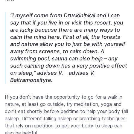
“I myself come from Druskininkai and I can
say that if you live in or visit this resort, you
are lucky because there are many ways to
calm the mind here. First of all, the forests
and nature allow you to just be with yourself
away from screens, to calm down. A
swimming pool, sauna can also help – any
such calming down has a very positive effect
on sleep,” advises V. – advises V.
Baltramonaityte.
If you don’t have the opportunity to go for a walk in
nature, at least go outside, try meditation, yoga and
don’t eat shortly before bedtime to help your body fall
asleep. Different falling asleep or breathing techniques
that rely on repetition to get your body to sleep can
also be helpful.