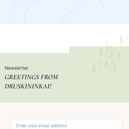
Newsletter
GREETINGS FROM
DRUSKININKAI!