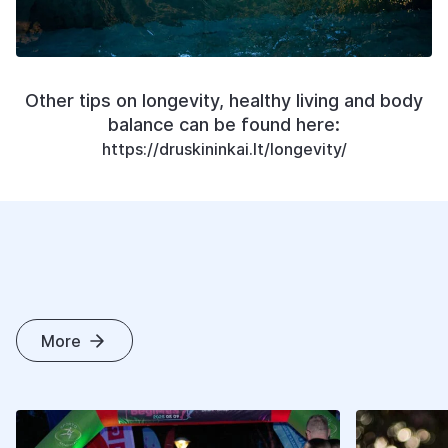
Other tips on longevity, healthy living and body
balance can be found here:
https://druskininkai.lt/longevity/
More
O
T
H
E
R
A
R
T
I
C
L
E
S