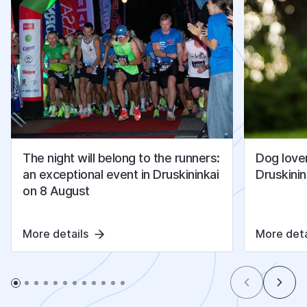
The night will belong to the runners:
Dog lover
an exceptional event in Druskininkai
Druskinin
on 8 August
More details
More deta