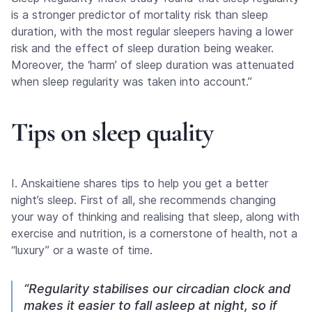
is a stronger predictor of mortality risk than sleep
duration, with the most regular sleepers having a lower
risk and the effect of sleep duration being weaker.
Moreover, the ‘harm’ of sleep duration was attenuated
when sleep regularity was taken into account.”
Tips on sleep quality
I. Anskaitiene shares tips to help you get a better
night’s sleep. First of all, she recommends changing
your way of thinking and realising that sleep, along with
exercise and nutrition, is a cornerstone of health, not a
“luxury” or a waste of time.
“Regularity stabilises our circadian clock and
makes it easier to fall asleep at night, so if