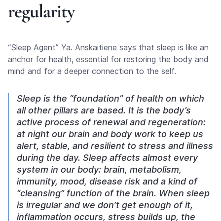
regularity
“Sleep Agent” Ya. Anskaitiene says that sleep is like an
anchor for health, essential for restoring the body and
mind and for a deeper connection to the self.
Sleep is the “foundation” of health on which
all other pillars are based. It is the body’s
active process of renewal and regeneration:
at night our brain and body work to keep us
alert, stable, and resilient to stress and illness
during the day. Sleep affects almost every
system in our body: brain, metabolism,
immunity, mood, disease risk and a kind of
“cleansing” function of the brain. When sleep
is irregular and we don’t get enough of it,
inflammation occurs, stress builds up, the