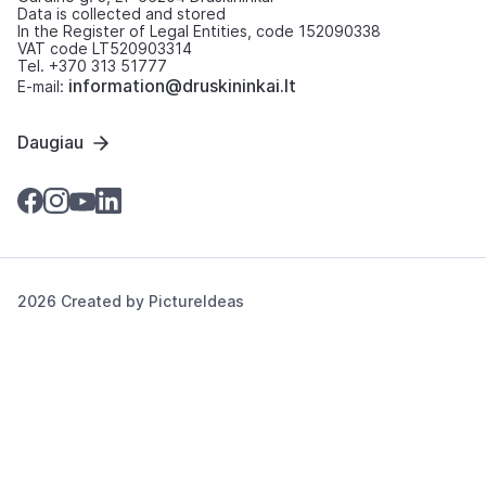
Data is collected and stored
In the Register of Legal Entities, code 152090338
VAT code LT520903314
Tel. +370 313 51777
information@druskininkai.lt
E-mail:
Daugiau
2026 Created by
PictureIdeas