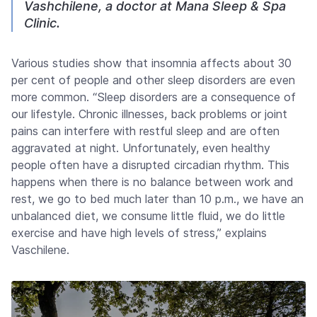
Vashchilene, a doctor at Mana Sleep & Spa
Clinic.
Various studies show that insomnia affects about 30
per cent of people and other sleep disorders are even
more common. “Sleep disorders are a consequence of
our lifestyle. Chronic illnesses, back problems or joint
pains can interfere with restful sleep and are often
aggravated at night. Unfortunately, even healthy
people often have a disrupted circadian rhythm. This
happens when there is no balance between work and
rest, we go to bed much later than 10 p.m., we have an
unbalanced diet, we consume little fluid, we do little
exercise and have high levels of stress,” explains
Vaschilene.