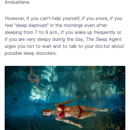
Anskaitiene.
However, if you can’t help yourself, if you snore, if you
feel “sleep deprived” in the mornings even after
sleeping from 7 to 9 a.m., if you wake up frequently or
if you are very sleepy during the day, The Sleep Agent
urges you not to wait and to talk to your doctor about
possible sleep disorders.