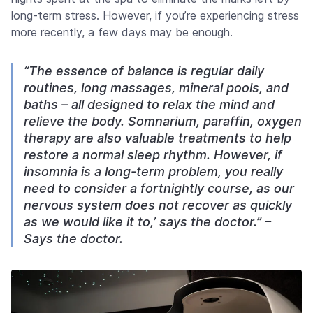
long-term stress. However, if you’re experiencing stress
more recently, a few days may be enough.
“The essence of balance is regular daily
routines, long massages, mineral pools, and
baths – all designed to relax the mind and
relieve the body. Somnarium, paraffin, oxygen
therapy are also valuable treatments to help
restore a normal sleep rhythm. However, if
insomnia is a long-term problem, you really
need to consider a fortnightly course, as our
nervous system does not recover as quickly
as we would like it to,’ says the doctor.” –
Says the doctor.