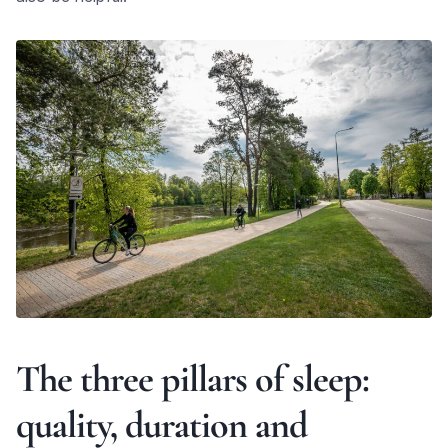
The three pillars of sleep:
quality, duration and