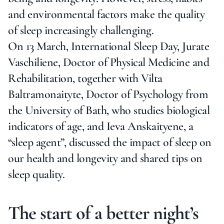
and environmental factors make the quality
of sleep increasingly challenging.
On 13 March, International Sleep Day, Jurate
Vaschiliene, Doctor of Physical Medicine and
Rehabilitation, together with Vilta
Baltramonaityte, Doctor of Psychology from
the University of Bath, who studies biological
indicators of age, and Ieva Anskaityene, a
“sleep agent”, discussed the impact of sleep on
our health and longevity and shared tips on
sleep quality.
The start of a better night’s