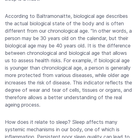
According to Baltramonaitte, biological age describes
the actual biological state of the body and is often
different from our chronological age. “In other words, a
person may be 30 years old on the calendar, but their
biological age may be 40 years old. It is the difference
between chronological and biological age that allows
us to assess health risks. For example, if biological age
is younger than chronological age, a person is generally
more protected from various diseases, while older age
increases the risk of disease. This indicator reflects the
degree of wear and tear of cells, tissues or organs, and
therefore allows a better understanding of the real
ageing process.
How does it relate to sleep? Sleep affects many
systemic mechanisms in our body, one of which is
inflammation. Persistent poor sleep quality can lead to