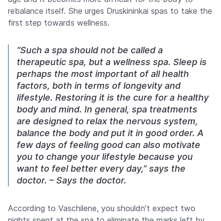
rebalance itself. She urges Druskininkai spas to take the
first step towards wellness.
“Such a spa should not be called a
therapeutic spa, but a wellness spa. Sleep is
perhaps the most important of all health
factors, both in terms of longevity and
lifestyle. Restoring it is the cure for a healthy
body and mind. In general, spa treatments
are designed to relax the nervous system,
balance the body and put it in good order. A
few days of feeling good can also motivate
you to change your lifestyle because you
want to feel better every day,” says the
doctor. – Says the doctor.
According to Vaschilene, you shouldn’t expect two
nights spent at the spa to eliminate the marks left by