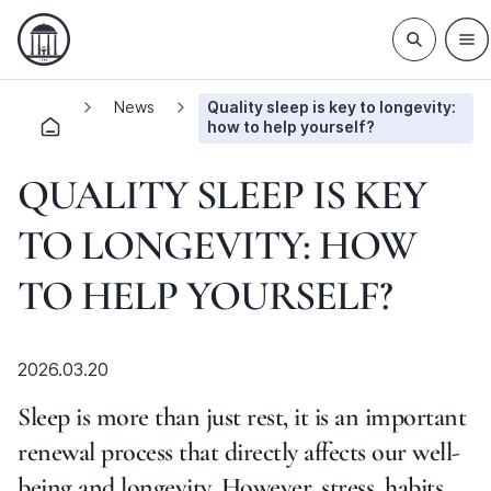
News
Quality sleep is key to longevity:
how to help yourself?
QUALITY SLEEP IS KEY
TO LONGEVITY: HOW
TO HELP YOURSELF?
2026.03.20
Sleep is more than just rest, it is an important
renewal process that directly affects our well-
being and longevity. However, stress, habits