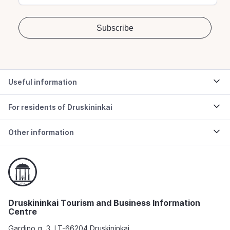
Useful information
For residents of Druskininkai
Other information
Druskininkai Tourism and Business Information
Centre
Gardino g. 3, LT-66204 Druskininkai