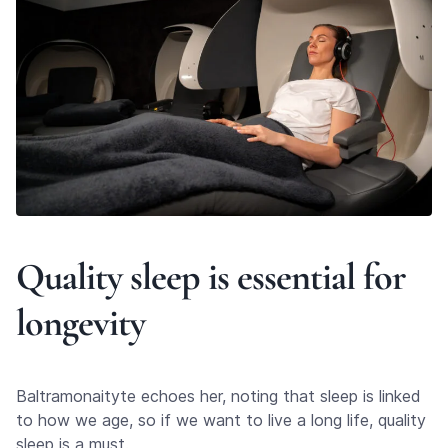
Quality sleep is essential for
longevity
Baltramonaityte echoes her, noting that sleep is linked
to how we age, so if we want to live a long life, quality
sleep is a must.