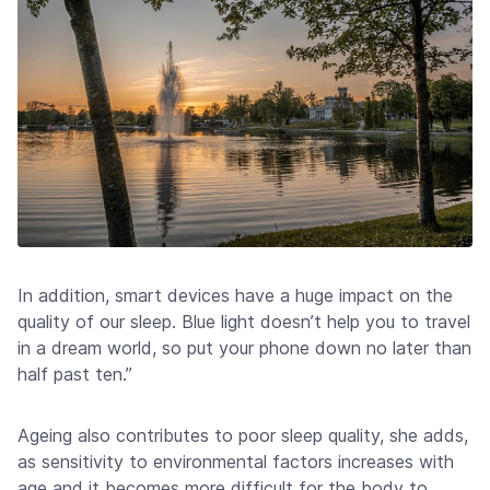
In addition, smart devices have a huge impact on the
quality of our sleep. Blue light doesn’t help you to travel
in a dream world, so put your phone down no later than
half past ten.”
Ageing also contributes to poor sleep quality, she adds,
as sensitivity to environmental factors increases with
age and it becomes more difficult for the body to