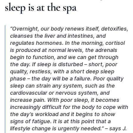
sleep is at the spa
“Overnight, our body renews itself, detoxifies,
cleanses the liver and intestines, and
regulates hormones. In the morning, cortisol
is produced at normal levels, the adrenals
begin to function, and we can get through
the day. If sleep is disturbed – short, poor
quality, restless, with a short deep sleep
phase – the day will be a failure. Poor quality
sleep can strain any system, such as the
cardiovascular or nervous system, and
increase pain. With poor sleep, it becomes
increasingly difficult for the body to cope with
the day’s workload and it begins to show
signs of fatigue. It is at this point that a
lifestyle change is urgently needed.” – says J.