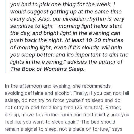
you had to pick one thing for the week, I
would suggest getting up at the same time
every day. Also, our circadian rhythm is very
sensitive to light – morning light helps start
the day, and bright light in the evening can
push back the night. At least 10-20 minutes
of morning light, even if it’s cloudy, will help
you sleep better, and it’s important to dim the
lights in the evening,” advises the author of
The Book of Women’s Sleep.
In the afternoon and evening, she recommends
avoiding caffeine and alcohol. Finally, if you can not fall
asleep, do not try to force yourself to sleep and do
not stay in bed for a long time (25 minutes). Rather,
get up, move to another room and read quietly until you
feel like you want to sleep again.” The bed should
remain a signal to sleep, not a place of torture,” says