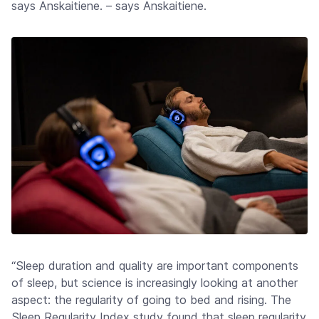
says Anskaitiene. – says Anskaitiene.
“Sleep duration and quality are important components
of sleep, but science is increasingly looking at another
aspect: the regularity of going to bed and rising. The
Sleep Regularity Index study found that sleep regularity