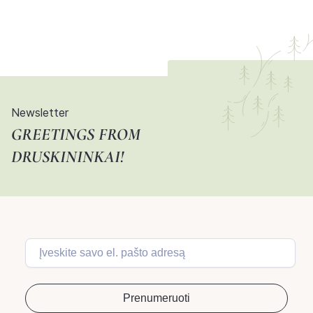
Newsletter
GREETINGS FROM
DRUSKININKAI!