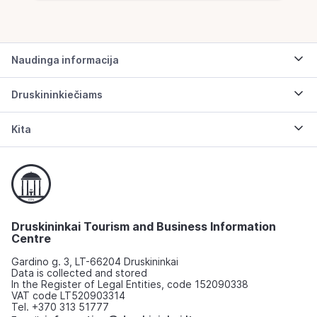
Naudinga informacija
Druskininkiečiams
Kita
Druskininkai Tourism and Business Information
Centre
Gardino g. 3, LT-66204 Druskininkai
Data is collected and stored
In the Register of Legal Entities, code 152090338
VAT code LT520903314
Tel. +370 313 51777