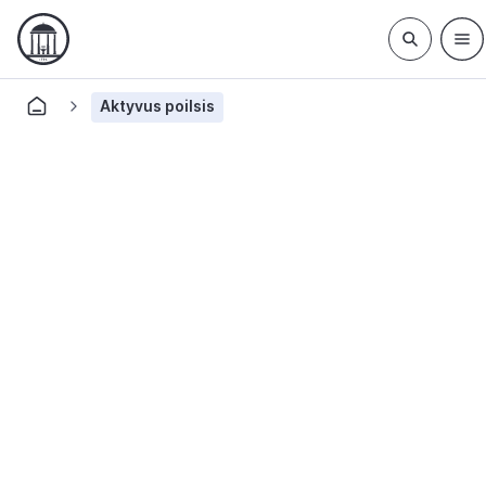
Aktyvus poilsis