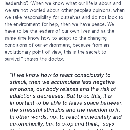
leadership”. “When we know what our life is about and
we are not worried about other people’s opinions, when
we take responsibility for ourselves and do not look to
the environment for help, then we have peace. We
have to be the leaders of our own lives and at the
same time know how to adapt to the changing
conditions of our environment, because from an
evolutionary point of view, this is the secret to
survival,” shares the doctor.
“If we know how to react consciously to
stimuli, then we accumulate less negative
emotions, our body relaxes and the risk of
addictions decreases. But to do this, it is
important to be able to leave space between
the stressful stimulus and the reaction to it.
In other words, not to react immediately and
automatically, but to stop and think,” says