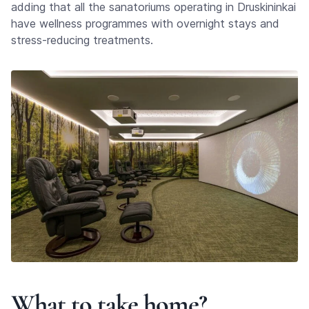
adding that all the sanatoriums operating in Druskininkai
have wellness programmes with overnight stays and
stress-reducing treatments.
What to take home?