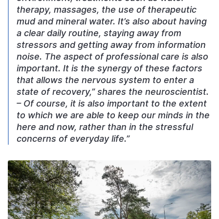
therapy, massages, the use of therapeutic
mud and mineral water. It’s also about having
a clear daily routine, staying away from
stressors and getting away from information
noise. The aspect of professional care is also
important. It is the synergy of these factors
that allows the nervous system to enter a
state of recovery,” shares the neuroscientist.
– Of course, it is also important to the extent
to which we are able to keep our minds in the
here and now, rather than in the stressful
concerns of everyday life.”