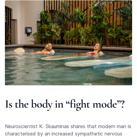
Is the body in “fight mode”?
Neuroscientist K. Skauminas shares that modern man is
characterised by an increased sympathetic nervous