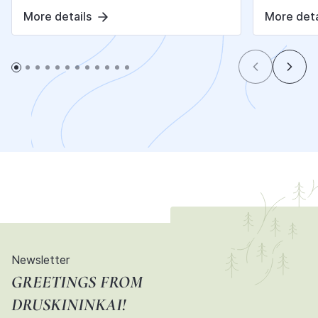
More details
More deta
Newsletter
GREETINGS FROM
DRUSKININKAI!