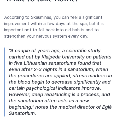
According to Skauminas, you can feel a significant
improvement within a few days at the spa, but it is
important not to fall back into old habits and to
strengthen your nervous system every day.
“A couple of years ago, a scientific study
carried out by Klaipėda University on patients
in five Lithuanian sanatoriums found that
even after 2-3 nights in a sanatorium, when
the procedures are applied, stress markers in
the blood begin to decrease significantly and
certain psychological indicators improve.
However, deep rebalancing is a process, and
the sanatorium often acts as a new
beginning,” notes the medical director of Eglė
Sanatorium.