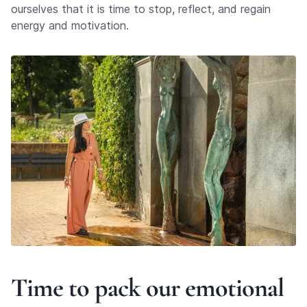
ourselves that it is time to stop, reflect, and regain
energy and motivation.
Time to pack our emotional