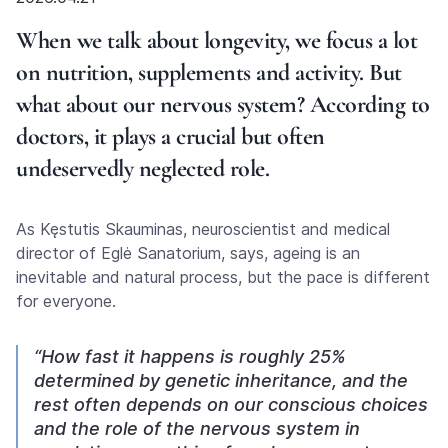
When we talk about longevity, we focus a lot
on nutrition, supplements and activity. But
what about our nervous system? According to
doctors, it plays a crucial but often
undeservedly neglected role.
As Kęstutis Skauminas, neuroscientist and medical
director of Eglė Sanatorium, says, ageing is an
inevitable and natural process, but the pace is different
for everyone.
“How fast it happens is roughly 25%
determined by genetic inheritance, and the
rest often depends on our conscious choices
and the role of the nervous system in