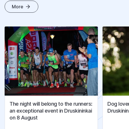
More
O
T
H
E
R
A
R
T
I
C
L
E
S
The night will belong to the runners:
Dog lover
an exceptional event in Druskininkai
Druskinin
on 8 August