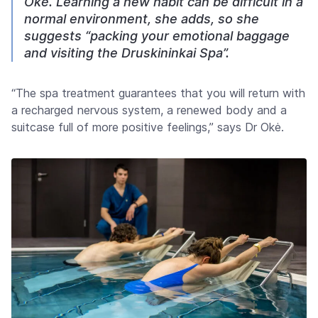
Oké. Learning a new habit can be difficult in a
normal environment, she adds, so she
suggests “packing your emotional baggage
and visiting the Druskininkai Spa”.
“The spa treatment guarantees that you will return with
a recharged nervous system, a renewed body and a
suitcase full of more positive feelings,” says Dr Okė.