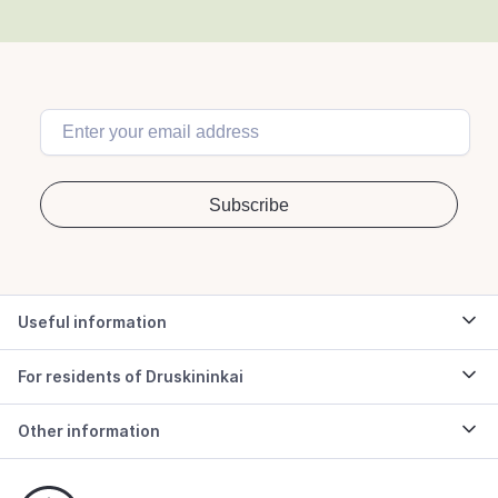
Useful information
For residents of Druskininkai
Other information