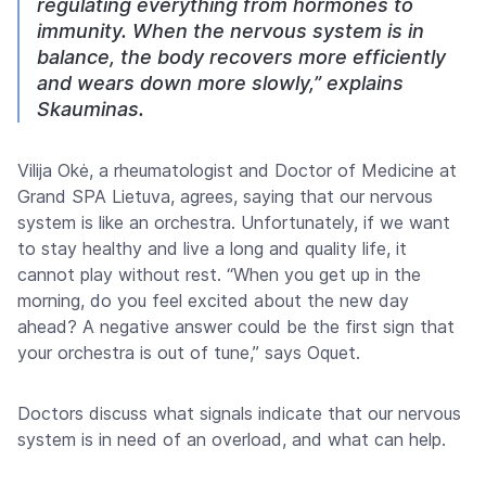
regulating everything from hormones to
immunity. When the nervous system is in
balance, the body recovers more efficiently
and wears down more slowly,” explains
Skauminas.
Vilija Okė, a rheumatologist and Doctor of Medicine at
Grand SPA Lietuva, agrees, saying that our nervous
system is like an orchestra. Unfortunately, if we want
to stay healthy and live a long and quality life, it
cannot play without rest. “When you get up in the
morning, do you feel excited about the new day
ahead? A negative answer could be the first sign that
your orchestra is out of tune,” says Oquet.
Doctors discuss what signals indicate that our nervous
system is in need of an overload, and what can help.