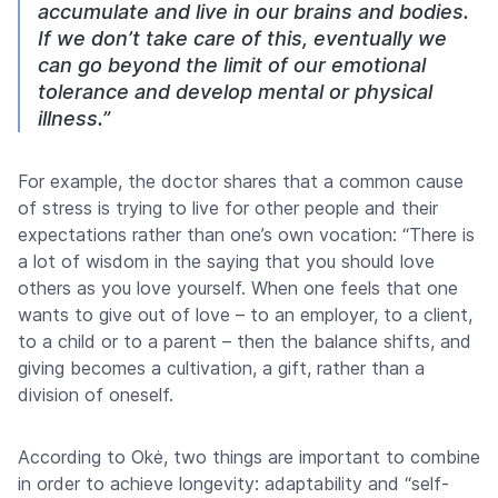
accumulate and live in our brains and bodies.
If we don’t take care of this, eventually we
can go beyond the limit of our emotional
tolerance and develop mental or physical
illness.”
For example, the doctor shares that a common cause
of stress is trying to live for other people and their
expectations rather than one’s own vocation: “There is
a lot of wisdom in the saying that you should love
others as you love yourself. When one feels that one
wants to give out of love – to an employer, to a client,
to a child or to a parent – then the balance shifts, and
giving becomes a cultivation, a gift, rather than a
division of oneself.
According to Okė, two things are important to combine
in order to achieve longevity: adaptability and “self-