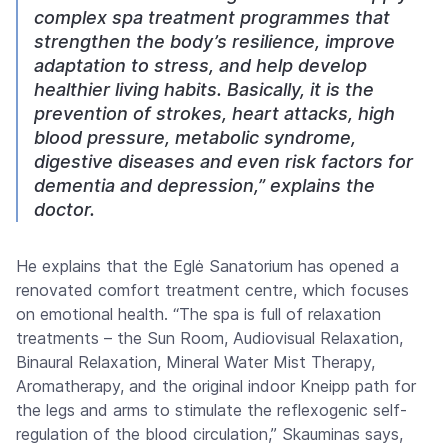
complex spa treatment programmes that
strengthen the body’s resilience, improve
adaptation to stress, and help develop
healthier living habits. Basically, it is the
prevention of strokes, heart attacks, high
blood pressure, metabolic syndrome,
digestive diseases and even risk factors for
dementia and depression,” explains the
doctor.
He explains that the Eglė Sanatorium has opened a
renovated comfort treatment centre, which focuses
on emotional health. “The spa is full of relaxation
treatments – the Sun Room, Audiovisual Relaxation,
Binaural Relaxation, Mineral Water Mist Therapy,
Aromatherapy, and the original indoor Kneipp path for
the legs and arms to stimulate the reflexogenic self-
regulation of the blood circulation,” Skauminas says,