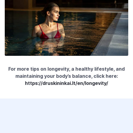
For more tips on longevity, a healthy lifestyle, and
maintaining your body’s balance, click here:
https://druskininkai.lt/en/longevity/