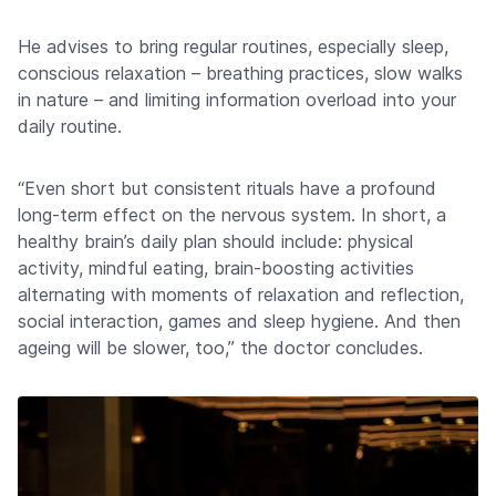
He advises to bring regular routines, especially sleep,
conscious relaxation – breathing practices, slow walks
in nature – and limiting information overload into your
daily routine.
“Even short but consistent rituals have a profound
long-term effect on the nervous system. In short, a
healthy brain’s daily plan should include: physical
activity, mindful eating, brain-boosting activities
alternating with moments of relaxation and reflection,
social interaction, games and sleep hygiene. And then
ageing will be slower, too,” the doctor concludes.