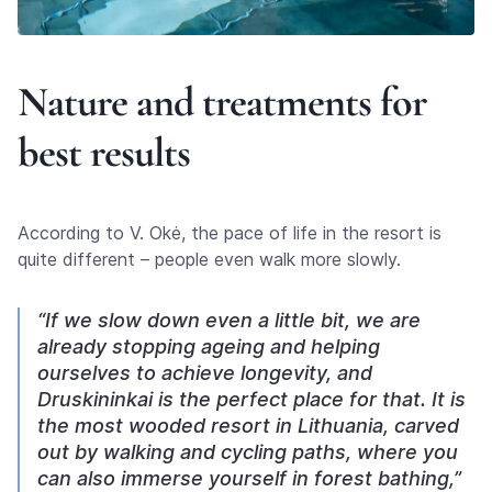
Nature and treatments for
best results
According to V. Okė, the pace of life in the resort is
quite different – people even walk more slowly.
“If we slow down even a little bit, we are
already stopping ageing and helping
ourselves to achieve longevity, and
Druskininkai is the perfect place for that. It is
the most wooded resort in Lithuania, carved
out by walking and cycling paths, where you
can also immerse yourself in forest bathing,”