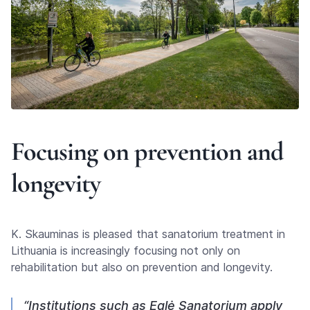
Focusing on prevention and
longevity
K. Skauminas is pleased that sanatorium treatment in
Lithuania is increasingly focusing not only on
rehabilitation but also on prevention and longevity.
“Institutions such as Eglė Sanatorium apply