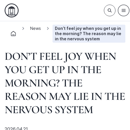
News
Don’t feel joy when you get up in
the morning? The reason may lie
in the nervous system
DON’T FEEL JOY WHEN
YOU GET UP IN THE
MORNING? THE
REASON MAY LIE IN THE
NERVOUS SYSTEM
2026.04.21