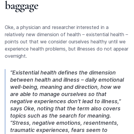
baggage
Oke, a physician and researcher interested in a
relatively new dimension of health – existential health –
points out that we consider ourselves healthy until we
experience health problems, but illnesses do not appear
overnight.
“Existential health defines the dimension
between health and illness – daily emotional
well-being, meaning and direction, how we
are able to manage ourselves so that
negative experiences don’t lead to illness,”
says Oke, noting that the term also covers
topics such as the search for meaning.
“Stress, negative emotions, resentments,
traumatic experiences, fears seem to