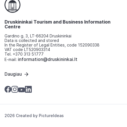
Druskininkai Tourism and Business Information
Centre
Gardino g. 3, LT-66204 Druskininkai
Data is collected and stored
In the Register of Legal Entities, code 152090338
VAT code LT520903314
Tel. +370 313 51777
information@druskininkai.lt
E-mail:
Daugiau
2026 Created by
PictureIdeas