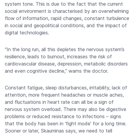
system tone. This is due to the fact that the current
social environment is characterised by an overwhelming
flow of information, rapid changes, constant turbulence
in social and geopolitical conditions, and the impact of
digital technologies.
“In the long run, all this depletes the nervous system’s
resilience, leads to burnout, increases the risk of
cardiovascular disease, depression, metabolic disorders
and even cognitive decline,” warns the doctor.
Constant fatigue, sleep disturbances, irritability, lack of
attention, more frequent headaches or muscle aches,
and fluctuations in heart rate can all be a sign of
nervous system overload. There may also be digestive
problems or reduced resistance to infections – signs
that the body has been in ‘fight mode’ for a long time.
Sooner or later, Skauminas says, we need to tell