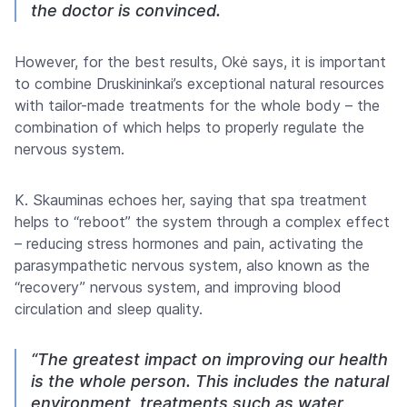
the doctor is convinced.
However, for the best results, Okė says, it is important
to combine Druskininkai’s exceptional natural resources
with tailor-made treatments for the whole body – the
combination of which helps to properly regulate the
nervous system.
K. Skauminas echoes her, saying that spa treatment
helps to “reboot” the system through a complex effect
– reducing stress hormones and pain, activating the
parasympathetic nervous system, also known as the
“recovery” nervous system, and improving blood
circulation and sleep quality.
“The greatest impact on improving our health
is the whole person. This includes the natural
environment, treatments such as water