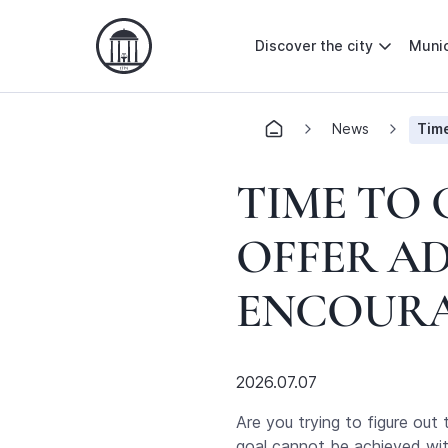
Discover the city
Munic
News
Time
TIME TO 
OFFER A
ENCOURA
2026.07.07
Are you trying to figure out
goal cannot be achieved with