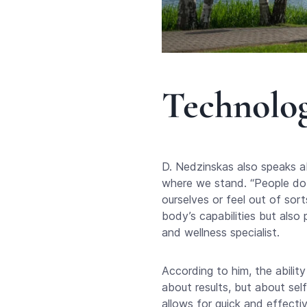
Technolog
D. Nedzinskas also speaks a
where we stand. “People do n
ourselves or feel out of sor
body’s capabilities but also 
and wellness specialist.
According to him, the ability
about results, but about sel
allows for quick and effectiv