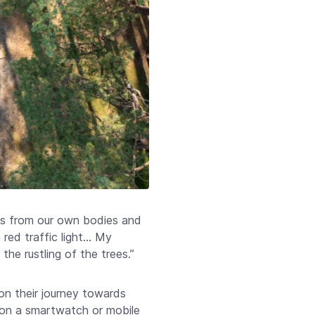
us from our own bodies and
red traffic light… My
the rustling of the trees.”
on their journey towards
s on a smartwatch or mobile