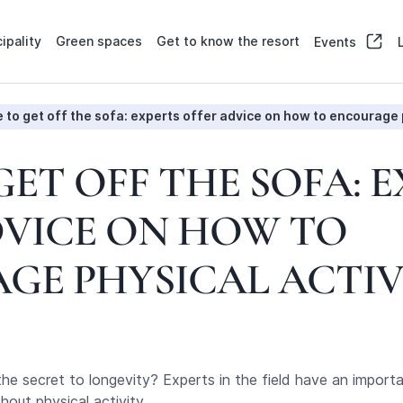
ipality
Green spaces
Get to know the resort
Events
 to get off the sofa: experts offer advice on how to encourage 
GET OFF THE SOFA: 
DVICE ON HOW TO
GE PHYSICAL ACTIV
 the secret to longevity? Experts in the field have an import
out physical activity.