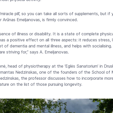
iracle pill’, so you can take all sorts of supplements, but if 
 Dr Arūnas Emeljanovas, is firmly convinced.
ence of illness or disability. It is a state of complete physic
has a positive effect on all three aspects: it reduces stress,
 of dementia and mental illness, and helps with socialising. A
re striving for,” says A. Emeljanovas.
nė, head of physiotherapy at the ‘Eglės Sanatorium’ in Drusk
 Domantas Nedzinskas, one of the founders of the School 
dzinskas, the professor discusses how to incorporate more p
ature on the list of those pursuing longevity.