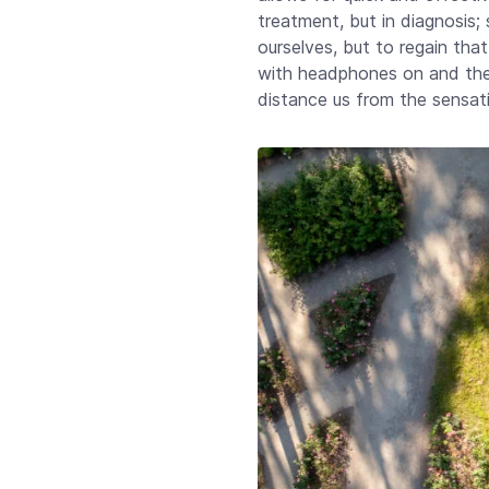
treatment, but in diagnosis;
ourselves, but to regain that
with headphones on and the 
distance us from the sensat