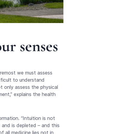
ur senses
foremost we must assess
ficult to understand
ot only assess the physical
ment,” explains the health
rmation. “Intuition is not
 and is depleted – and this
 all medicine lies not in