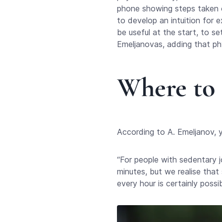
phone showing steps taken or
to develop an intuition for e
be useful at the start, to s
Emeljanovas, adding that phy
Where to 
According to A. Emeljanov, yo
“For people with sedentary j
minutes, but we realise that 
every hour is certainly possi