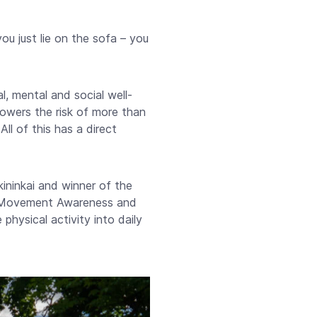
you just lie on the sofa – you
al, mental and social well-
 lowers the risk of more than
ll of this has a direct
ininkai and winner of the
of Movement Awareness and
hysical activity into daily