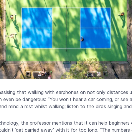
asising that walking with earphones on not only distances 
 even be dangerous: “You won’t hear a car coming, or see a 
nd mind a rest whilst walking; listen to the birds singing and 
hnology, the professor mentions that it can help beginners 
houldn’t ‘get carried away’ with it for too long. “The number