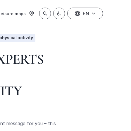
EN
Leisure maps
physical activity
EXPERTS
ITY
ant message for you – this