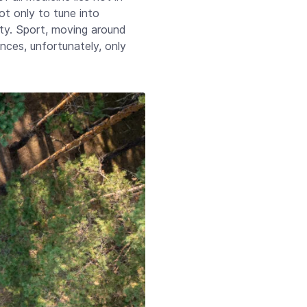
ot only to tune into
iety. Sport, moving around
ces, unfortunately, only