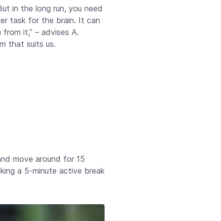
ut in the long run, you need
r task for the brain. It can
from it,” – advises A.
m that suits us.
 and move around for 15
taking a 5-minute active break