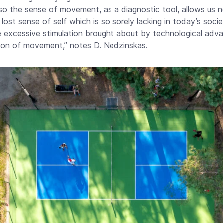
 so the sense of movement, as a diagnostic tool, allows us n
 lost sense of self which is so sorely lacking in today’s soc
excessive stimulation brought about by technological advan
ion of movement,” notes D. Nedzinskas.