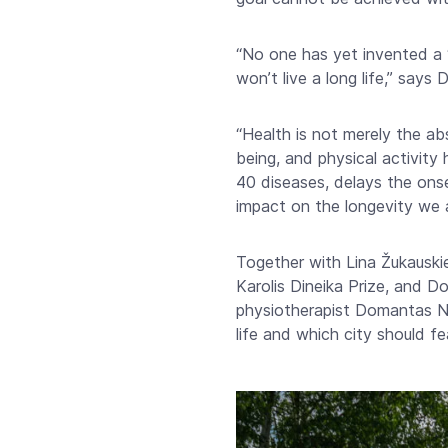
“No one has yet invented a ‘m
won’t live a long life,” says
“Health is not merely the abs
being, and physical activity 
40 diseases, delays the onset
impact on the longevity we a
Together with Lina Žukauskie
Karolis Dineika Prize, and
physiotherapist Domantas Ne
life and which city should fe