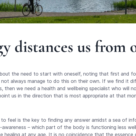
y distances us from o
bout the need to start with oneself, noting that first and 
ot always manage to do this on their own. If we find it dif
ts, then we need a health and wellbeing specialist who will n
point us in the direction that is most appropriate at that mo
 to feel is the key to finding any answer amidst a sea of info
f-awareness – which part of the body is functioning less well
e healing at any age. It is no coincidence that the essence of