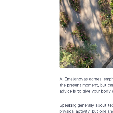
A. Emeljanovas agrees, emph
the present moment, but can
advice is to give your body a
Speaking generally about tec
physical activity, but one s