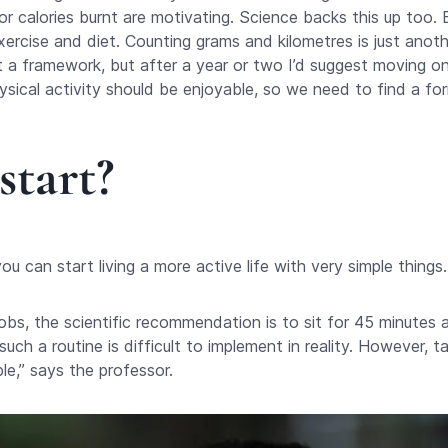
 calories burnt are motivating. Science backs this up too. B
xercise and diet. Counting grams and kilometres is just anothe
et a framework, but after a year or two I’d suggest moving on 
sical activity should be enjoyable, so we need to find a for
start?
u can start living a more active life with very simple things.
obs, the scientific recommendation is to sit for 45 minutes
such a routine is difficult to implement in reality. However, 
ble,” says the professor.