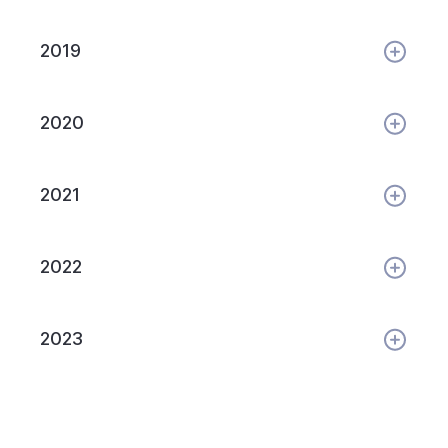
2019
2020
2021
2022
2023