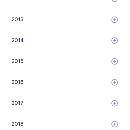
2013
2014
2015
2016
2017
2018