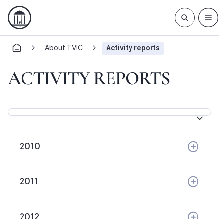
About TVIC
Activity reports
ACTIVITY REPORTS
2010
2011
2012