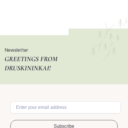
Newsletter
GREETINGS FROM
DRUSKININKAI!