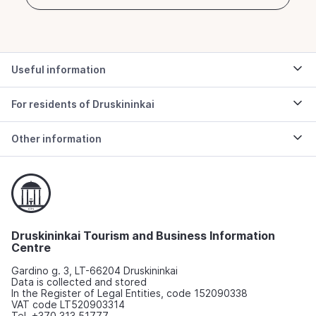
Useful information
For residents of Druskininkai
Other information
Druskininkai Tourism and Business Information
Centre
Gardino g. 3, LT-66204 Druskininkai
Data is collected and stored
In the Register of Legal Entities, code 152090338
VAT code LT520903314
Tel. +370 313 51777